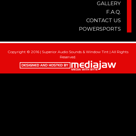
GALLERY
F.A.Q.
CONTACT US
POWERSPORTS
Copyright © 2016 | Superior Audio Sounds & Window Tint | All Rights
Reserved.