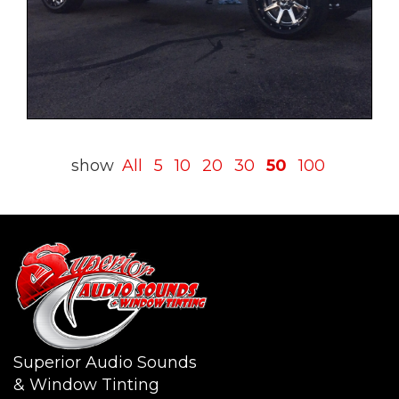
show
All
5
10
20
30
50
100
Superior Audio Sounds
& Window Tinting