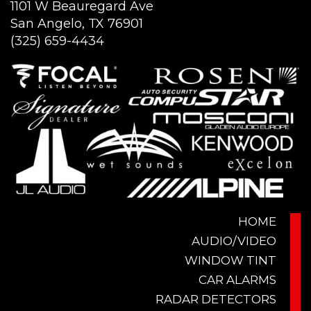
1101 W Beauregard Ave
San Angelo, TX 76901
(325) 659-4434
HOME
AUDIO/VIDEO
WINDOW TINT
CAR ALARMS
RADAR DETECTORS