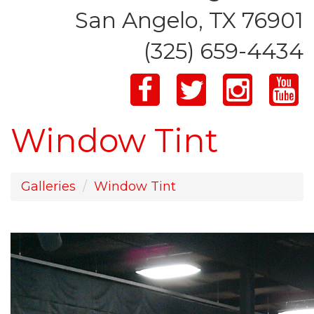
San Angelo, TX 76901
(325) 659-4434
Window Tint
Galleries
Window Tint