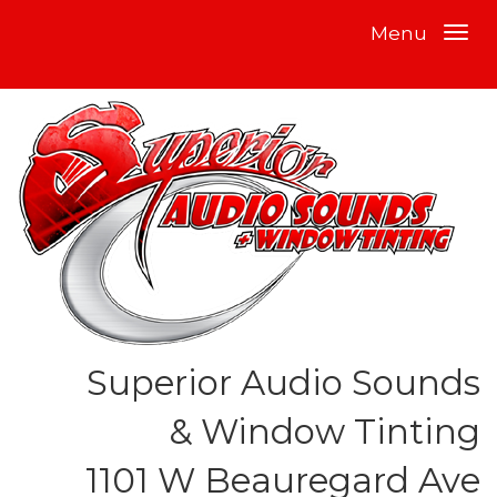
Menu
Superior Audio Sounds
& Window Tinting
1101 W Beauregard Ave