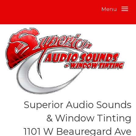
Menu
Superior Audio Sounds
& Window Tinting
1101 W Beauregard Ave