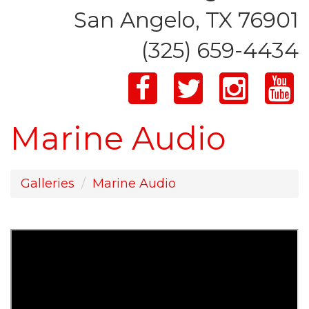
San Angelo, TX 76901
(325) 659-4434
Marine Audio
Galleries
Marine Audio