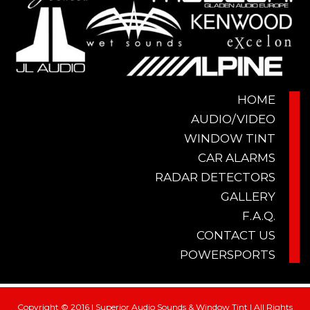
HOME
AUDIO/VIDEO
WINDOW TINT
CAR ALARMS
RADAR DETECTORS
GALLERY
F.A.Q.
CONTACT US
POWERSPORTS
Copyright © 2016 | Superior Audio Sounds & Window Tint | All Rights