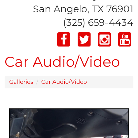
San Angelo, TX 76901
(325) 659-4434
Car Audio/Video
Galleries
Car Audio/Video