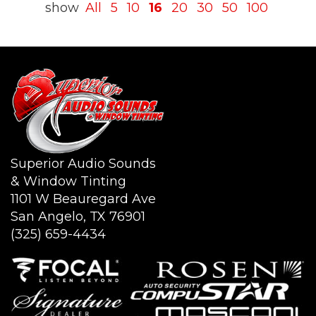
show
All
5
10
16
20
30
50
100
Superior Audio Sounds
& Window Tinting
1101 W Beauregard Ave
San Angelo, TX 76901
(325) 659-4434