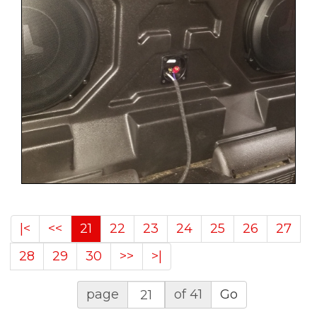
|<
<<
21
22
23
24
25
26
27
28
29
30
>>
>|
page
of 41
Go