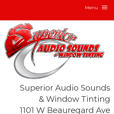
Menu
Superior Audio Sounds
& Window Tinting
1101 W Beauregard Ave